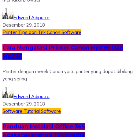
Edward Adiputra
Desember 29, 2018
Printer
Tips dan Trik
Canon
Software
Cara Mengatasi Printer Canon Mp285 Dan
Mp287
Printer dengan merek Canon yaitu printer yang dapat dibilang
yang sering
Edward Adiputra
Desember 29, 2018
Software
Tutorial Software
Panduan Instalasi Office 365
Acakacakanshop Tokopedia