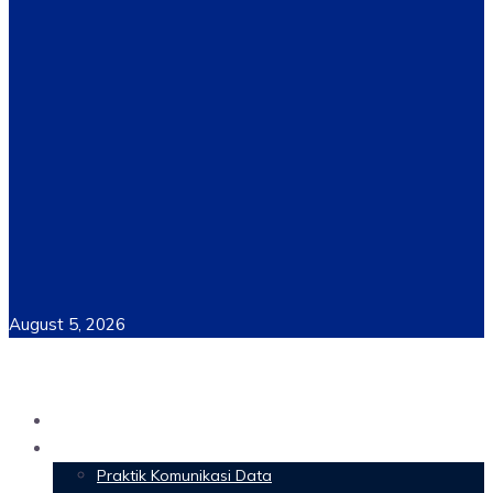
August 5, 2026
Home
Materi Perkuliahan
Praktik Komunikasi Data