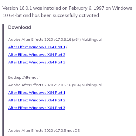
Version 16.0.1 was installed on February 6, 1997 on Windows
10 64-bit and has been successfully activated.
Download
Adobe After Effects 2020 v17.0.5.16 (x64) Multilingual
After Effect Windows X64 Part 1
/
After Effect Windows X64 Part 2
After Effect Windows X64 Part 3
Backup /Alternatif
Adobe After Effects 2020 v17.0.5.16 (x64) Multilingual
After Effect Windows X64 Part 1
After Effect Windows X64 Part 2
After Effect Windows X64 Part 3
Adobe After Effects 2020 v17.0.5 macOS