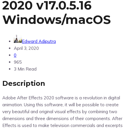
2020 v17.0.5.16
Windows/macOS
Edward Adiputra
April 3, 2020
0
965
3 Min Read
Description
Adobe After Effects 2020 software is a revolution in digital
animation. Using this software, it will be possible to create
very beautiful and original visual effects by combining two
dimensions and three dimensions of their components. After
Effects is used to make television commercials and excerpts