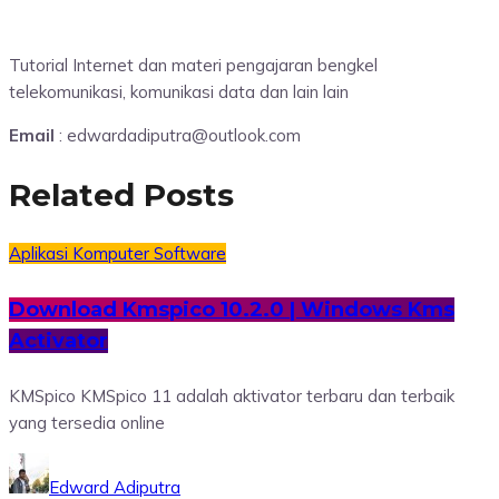
Tutorial Internet dan materi pengajaran bengkel
telekomunikasi, komunikasi data dan lain lain
Email
: edwardadiputra@outlook.com
Related Posts
Aplikasi
Komputer
Software
Download Kmspico 10.2.0 | Windows Kms
Activator
KMSpico KMSpico 11 adalah aktivator terbaru dan terbaik
yang tersedia online
Edward Adiputra