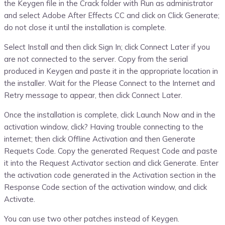
the Keygen file in the Crack folder with Run as administrator
and select Adobe After Effects CC and click on Click Generate;
do not close it until the installation is complete.
Select Install and then click Sign In; click Connect Later if you
are not connected to the server. Copy from the serial
produced in Keygen and paste it in the appropriate location in
the installer. Wait for the Please Connect to the Internet and
Retry message to appear, then click Connect Later.
Once the installation is complete, click Launch Now and in the
activation window, click? Having trouble connecting to the
internet; then click Offline Activation and then Generate
Requets Code. Copy the generated Request Code and paste
it into the Request Activator section and click Generate. Enter
the activation code generated in the Activation section in the
Response Code section of the activation window, and click
Activate.
You can use two other patches instead of Keygen‌.