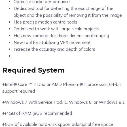
Optimize cache performance
Dedicated tool for detecting the exact edge of the
object and the possibility of removing it from the image
Has precise motion control tools
Optimized to work with large-scale projects
Has new cameras for three-dimensional imaging
New tool for stabilizing VFX movement
Increase the accuracy and depth of colors
Required System
+Intel® Core ™ 2 Duo or AMD Phenom® II processor; 64-bit
support required
+Windows 7 with Service Pack 1, Windows 8, or Windows 8.1
+(4GB of RAM (8GB recommended
+5GB of available hard-disk space; additional free space