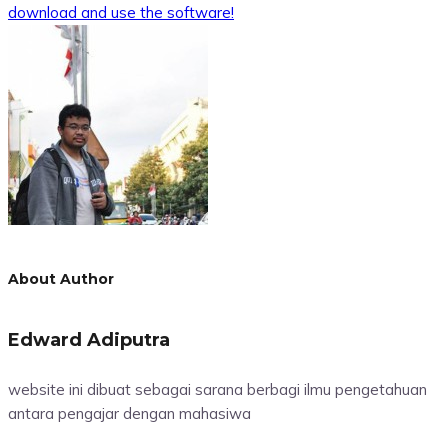
download and use the software!
About Author
Edward Adiputra
website ini dibuat sebagai sarana berbagi ilmu pengetahuan
antara pengajar dengan mahasiwa