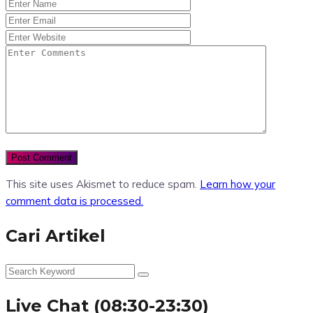
This site uses Akismet to reduce spam.
Learn how your
comment data is processed.
Cari Artikel
Live Chat (08:30-23:30)