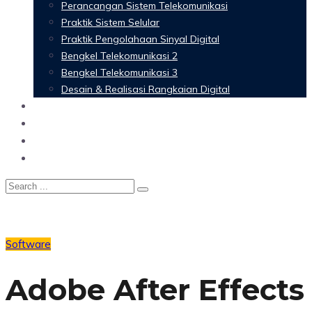
Perancangan Sistem Telekomunikasi
Praktik Sistem Selular
Praktik Pengolahaan Sinyal Digital
Bengkel Telekomunikasi 2
Bengkel Telekomunikasi 3
Desain & Realisasi Rangkaian Digital
Software
Glossary Telecommunication
Referensi
Blog
Software
Adobe After Effects