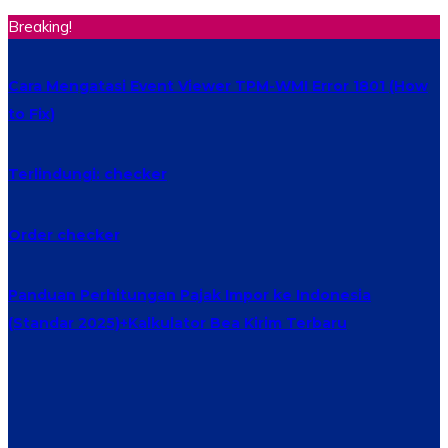
Breaking!
Cara Mengatasi Event Viewer TPM-WMI Error 1801 (How
to Fix)
Terlindungi: checker
Order checker
Panduan Perhitungan Pajak Impor ke Indonesia
(Standar 2025)+Kalkulator Bea Kirim Terbaru