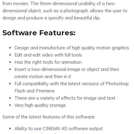
from movies. The three-dimensional usability of a two-
dimensional object, such as a photograph, allows the user to
design and produce a specific and beautiful clip.
Software Features:
Design and manufacture of high quality motion graphics
Edit and edit video with full tools
Has the right tools for animation
Insert a two-dimensional image or object and then
create motion and then in it
Full compatibility with the latest versions of Photoshop,
Flash and Premiere
There are a variety of effects for image and text
Very high quality storage
Some of the latest features of this software:
Ability to use CINEMA 4D software output