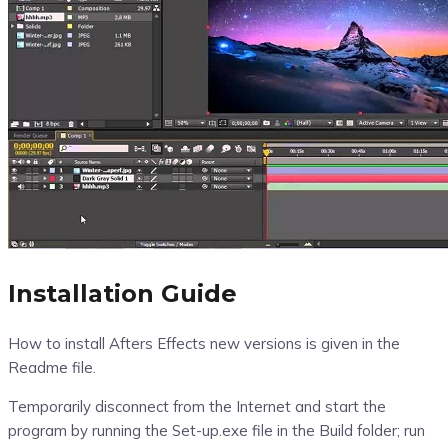
Installation Guide
How to install Afters Effects new versions is given in the
Readme file.
Temporarily disconnect from the Internet and start the
program by running the Set-up.exe file in the Build folder; run