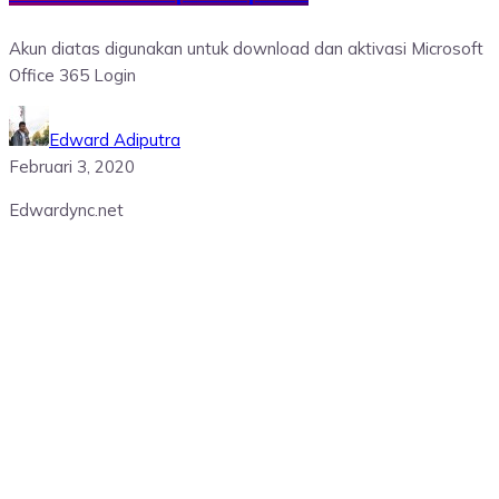
Akun diatas digunakan untuk download dan aktivasi Microsoft
Office 365 Login
Edward Adiputra
Februari 3, 2020
Edwardync.net