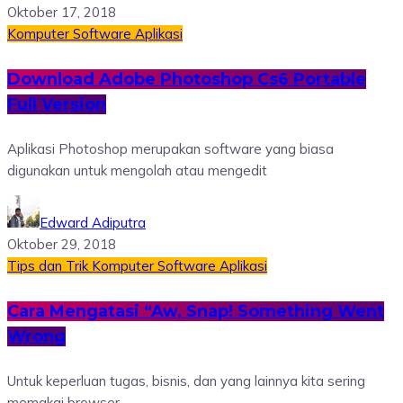
Oktober 17, 2018
Komputer
Software
Aplikasi
Download Adobe Photoshop Cs6 Portable
Full Version
Aplikasi Photoshop merupakan software yang biasa
digunakan untuk mengolah atau mengedit
Edward Adiputra
Oktober 29, 2018
Tips dan Trik
Komputer
Software
Aplikasi
Cara Mengatasi “Aw, Snap! Something Went
Wrong
Untuk keperluan tugas, bisnis, dan yang lainnya kita sering
memakai browser