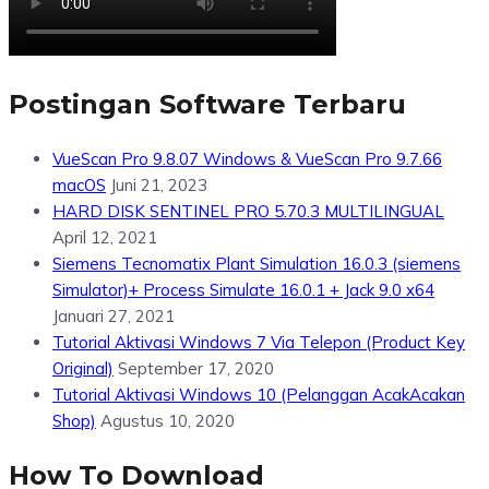
Postingan Software Terbaru
VueScan Pro 9.8.07 Windows & VueScan Pro 9.7.66
macOS
Juni 21, 2023
HARD DISK SENTINEL PRO 5.70.3 MULTILINGUAL
April 12, 2021
Siemens Tecnomatix Plant Simulation 16.0.3 (siemens
Simulator)+ Process Simulate 16.0.1 + Jack 9.0 x64
Januari 27, 2021
Tutorial Aktivasi Windows 7 Via Telepon (Product Key
Original)
September 17, 2020
Tutorial Aktivasi Windows 10 (Pelanggan AcakAcakan
Shop)
Agustus 10, 2020
How To Download