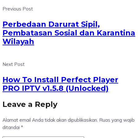
Previous Post
Perbedaan Darurat Sipil,
Pembatasan Sosial dan Karantina
Wilayah
Next Post
How To Install Perfect Player
PRO IPTV v1.5.8 (Unlocked)
Leave a Reply
Alamat email Anda tidak akan dipublikasikan.
Ruas yang wajib
ditandai
*