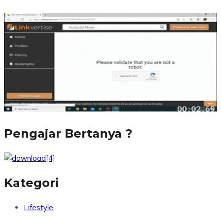
Pengajar Bertanya ?
Kategori
Lifestyle