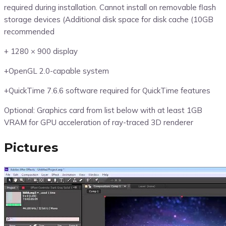
required during installation. Cannot install on removable flash
storage devices (Additional disk space for disk cache (10GB
recommended
+ 1280 × 900 display
+OpenGL 2.0-capable system
+QuickTime 7.6.6 software required for QuickTime features
Optional: Graphics card from list below with at least 1GB
VRAM for GPU acceleration of ray-traced 3D renderer
Pictures