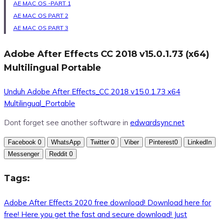
AE MAC OS -PART 1
AE MAC OS PART 2
AE MAC OS PAR
T
3
Adobe After Effects CC 2018 v15.0.1.73 (x64)
Multilingual Portable
Unduh Adobe After Effects_CC 2018 v15.0.1.73 x64
Multilingual_Portable
Dont forget see another software in
edwardsync.net
Facebook
0
WhatsApp
Twitter
0
Viber
Pinterest
0
LinkedIn
Messenger
Reddit
0
Tags:
Adobe After Effects 2020 free download! Download here for
free! Here you get the fast and secure download! Just