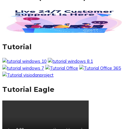
Tutorial
Tutorial Eagle