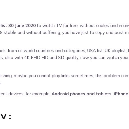
ylist 30 June 2020
to watch TV for free, without cables and in any 
8 stable and without buffering, you have just to copy and past m
s from all world countries and categories, USA list, UK playlist, I
nels, also with 4K FHD HD and SD quality, now you can watch your
ublishing, maybe you cannot play links sometimes, this problem co
s.
erent devices, for example,
Android phones and tablets, iPhone
V :