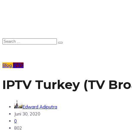
Blog
IPTV
IPTV Turkey (TV Br
Edward Adiputra
Juni 30, 2020
0
802