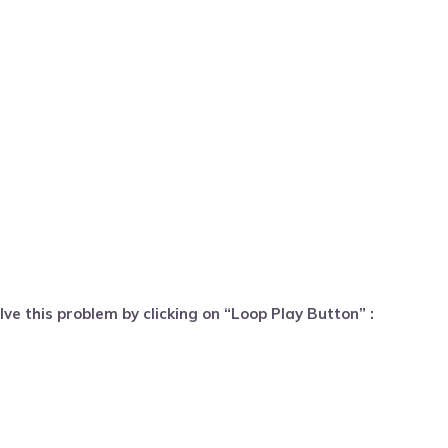
ve this problem by clicking on “Loop Play Button” :