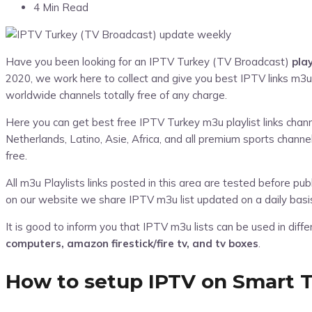
4 Min Read
Have you been looking for an IPTV Turkey (TV Broadcast)
pla
2020, we work here to collect and give you best IPTV links m3u
worldwide channels totally free of any charge.
Here you can get best free IPTV Turkey m3u playlist links channel
Netherlands, Latino, Asie, Africa, and all premium sports chan
free.
All m3u Playlists links posted in this area are tested before p
on our website we share IPTV m3u list updated on a daily basi
It is good to inform you that IPTV m3u lists can be used in diff
computers, amazon firestick/fire tv, and tv boxes
.
How to setup IPTV on Smart T