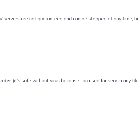
V servers are not guaranteed and can be stopped at any time, but
oader
(it’s safe without virus because can used for search any file