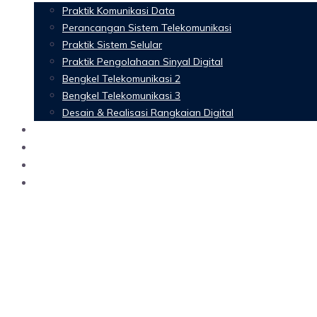
Praktik Komunikasi Data
Perancangan Sistem Telekomunikasi
Praktik Sistem Selular
Praktik Pengolahaan Sinyal Digital
Bengkel Telekomunikasi 2
Bengkel Telekomunikasi 3
Desain & Realisasi Rangkaian Digital
Software
Glossary Telecommunication
Referensi
Blog