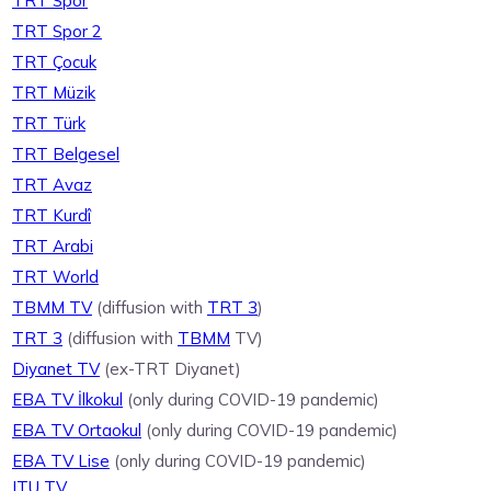
TRT Spor
TRT Spor 2
TRT Çocuk
TRT Müzik
TRT Türk
TRT Belgesel
TRT Avaz
TRT Kurdî
TRT Arabi
TRT World
TBMM TV
(diffusion with
TRT 3
)
TRT 3
(diffusion with
TBMM
TV)
Diyanet TV
(ex-TRT Diyanet)
EBA TV İlkokul
(only during COVID-19 pandemic)
EBA TV Ortaokul
(only during COVID-19 pandemic)
EBA TV Lise
(only during COVID-19 pandemic)
ITU TV