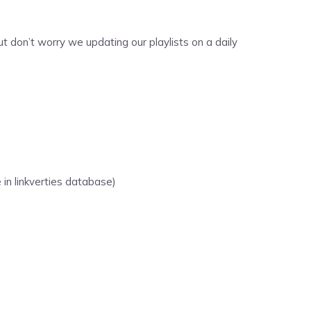
 don’t worry we updating our playlists on a daily
 in linkverties database)