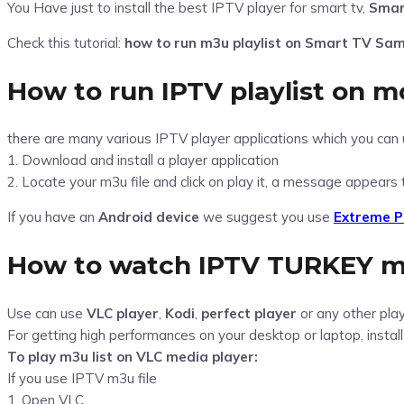
You Have just to install the best IPTV player for smart tv,
Smar
Check this tutorial:
how to run m3u playlist on Smart TV Sa
How to run IPTV playlist on mo
there are many various IPTV player applications which you can 
1. Download and install a player application
2. Locate your m3u file and click on play it, a message appears 
If you have an
Android device
we suggest you use
Extreme P
How to watch IPTV TURKEY
m
Use can use
VLC player
,
Kodi
,
perfect player
or any other pla
For getting high performances on your desktop or laptop, instal
To play m3u list on VLC media player:
If you use IPTV m3u file
1. Open VLC