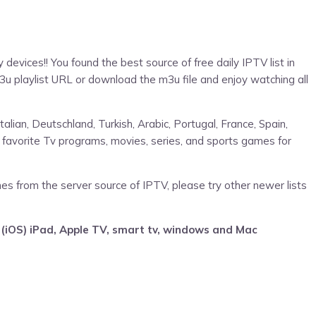
devices!! You found the best source of free daily IPTV list in
3u playlist URL or download the m3u file and enjoy watching all
talian, Deutschland, Turkish, Arabic, Portugal, France, Spain,
 favorite Tv programs, movies, series, and sports games for
mes from the server source of IPTV, please try other newer lists
 (iOS) iPad, Apple TV, smart tv, windows and Mac