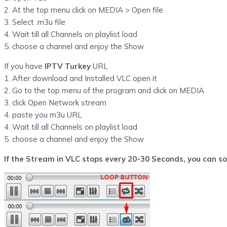
2. At the top menu click on MEDIA > Open file
3. Select .m3u file
4. Wait till all Channels on playlist load
5. choose a channel and enjoy the Show
If you have
IPTV Turkey
URL
1. After download and Installed VLC open it
2. Go to the top menu of the program and click on MEDIA
3. click Open Network stream
4. paste you m3u URL
4. Wait till all Channels on playlist load
5. choose a channel and enjoy the Show
If the Stream in VLC stops every 20-30 Seconds, you can sol