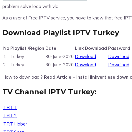
problem solve loop with vlc
As a user of Free IPTV service, you have to know that free IPT
Download Playlist IPTV Turkey
No
Playlist /Region
Date
Link Download
Password
1
Turkey
30-June-2020
Download
Download
2
Turkey
30-June-2020
Download
Download
How to download ?
Read Article + instal linkvertiese downl
TV Channel IPTV Turkey:
TRT 1
TRT 2
TRT Haber