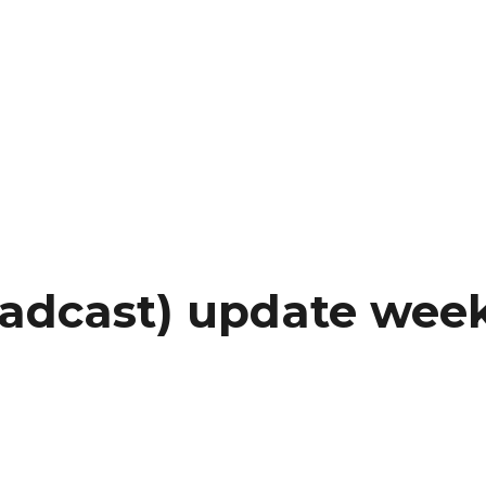
oadcast) update wee