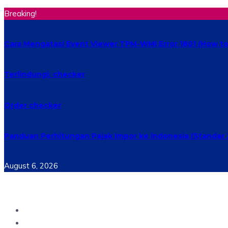
Breaking!
Cara Mengatasi Event Viewer TPM-WMI Error 1801 (How to 
Terlindungi: checker
Order checker
Panduan Perhitungan Pajak Impor ke Indonesia (Standar 
August 6, 2026
Home
Materi Perkuliahan