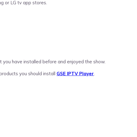
g or LG tv app stores.
hat you have installed before and enjoyed the show.
 products you should install
GSE IPTV Player
.