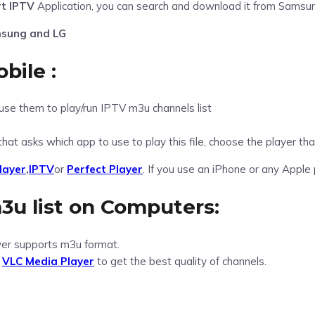
t IPTV
Application, you can search and download it from Samsun
msung and LG
bile :
use them to play/run IPTV m3u channels list
that asks which app to use to play this file, choose the player t
layer
,
IPTV
or
Perfect Player
. If you use an iPhone or any Apple
3u list on Computers:
yer supports m3u format.
l
VLC Media Player
to get the best quality of channels.