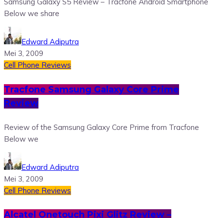
Samsung Galaxy S5 Review – Tracfone Android Smartphone
Below we share
Edward Adiputra
Mei 3, 2009
Cell Phone Reviews
Tracfone Samsung Galaxy Core Prime
Review
Review of the Samsung Galaxy Core Prime from Tracfone
Below we
Edward Adiputra
Mei 3, 2009
Cell Phone Reviews
Alcatel Onetouch Pixi Glitz Review –