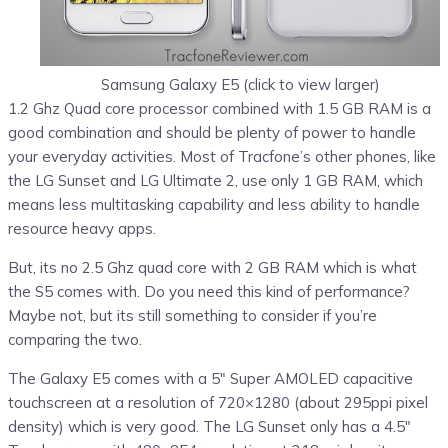
Samsung Galaxy E5 (click to view larger)
1.2 Ghz Quad core processor combined with 1.5 GB RAM is a
good combination and should be plenty of power to handle
your everyday activities. Most of Tracfone’s other phones, like
the LG Sunset and LG Ultimate 2, use only 1 GB RAM, which
means less multitasking capability and less ability to handle
resource heavy apps.
But, its no 2.5 Ghz quad core with 2 GB RAM which is what
the S5 comes with. Do you need this kind of performance?
Maybe not, but its still something to consider if you’re
comparing the two.
The Galaxy E5 comes with a 5″ Super AMOLED capacitive
touchscreen at a resolution of 720×1280 (about 295ppi pixel
density) which is very good. The LG Sunset only has a 4.5″