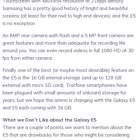
Touchscreen with 480×854 resolution at 218ppi density.
Samsung has a pretty good history of bright and beautiful
screens (at least for their mid to high end devices) and the E5
is no exception.
An 8MP rear camera with flash and a 5 MP front camera are
great features and more than adequate for recording life
around you. You can even record videos in full 1080 HD at 30
fps from either camera.
Finally, one of the best (or maybe most desirable) feature on
the E5 is the 16 GB internal storage (and up to 128 GB
external with micro SD card). Tracfone smartphones have
been plagued with small amounts of onboard storage for
years, but we hope this animo is changing with the Galaxy E5
and S5 each coming with 16 GB.
What we Don’t Like about the Galaxy E5
There are a couple of points we want to mention about the
E5 that are drawbacks for those who might be considering