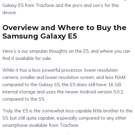
Galaxy E5 from Tracfone and the pro’s and con’s for this
device.
Overview and Where to Buy the
Samsung Galaxy E5
Here’s a our simpulan thoughts on the E5, and where you can
find it available for sale.
While it has a less powerful processor, lower resolution
camera, smaller and lower resolution screen, and less RAM
compared to the Galaxy S5, the E5 does still have 16 GB
internal storage and uses the newer Android version 5.0.2,
compared to the S5.
Truly, the E5 is the somewhat less capable little brother to the
S5, but still quite capable, especially compared to any other
smartphone available from Tracfone.