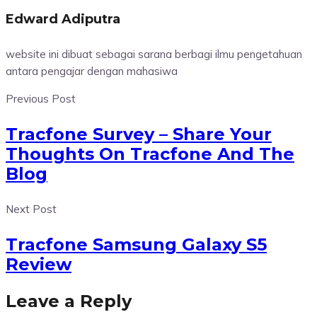
Edward Adiputra
website ini dibuat sebagai sarana berbagi ilmu pengetahuan
antara pengajar dengan mahasiwa
Previous Post
Tracfone Survey – Share Your
Thoughts On Tracfone And The
Blog
Next Post
Tracfone Samsung Galaxy S5
Review
Leave a Reply