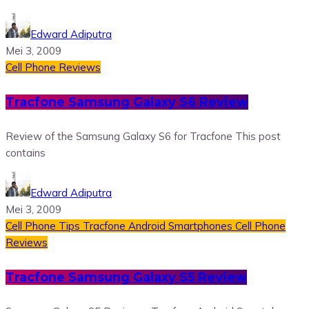
Edward Adiputra
Mei 3, 2009
Cell Phone Reviews
Tracfone Samsung Galaxy S6 Review
Review of the Samsung Galaxy S6 for Tracfone This post
contains
Edward Adiputra
Mei 3, 2009
Cell Phone Tips
Tracfone Android Smartphones
Cell Phone
Reviews
Tracfone Samsung Galaxy S5 Review