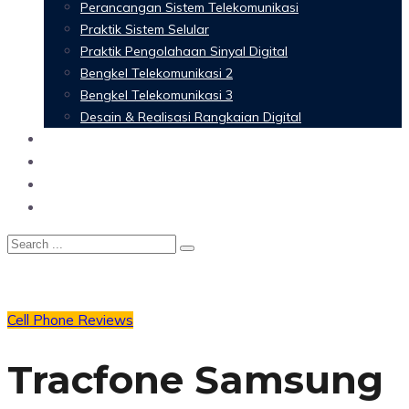
Perancangan Sistem Telekomunikasi
Praktik Sistem Selular
Praktik Pengolahaan Sinyal Digital
Bengkel Telekomunikasi 2
Bengkel Telekomunikasi 3
Desain & Realisasi Rangkaian Digital
Software
Glossary Telecommunication
Referensi
Blog
Cell Phone Reviews
Tracfone Samsung