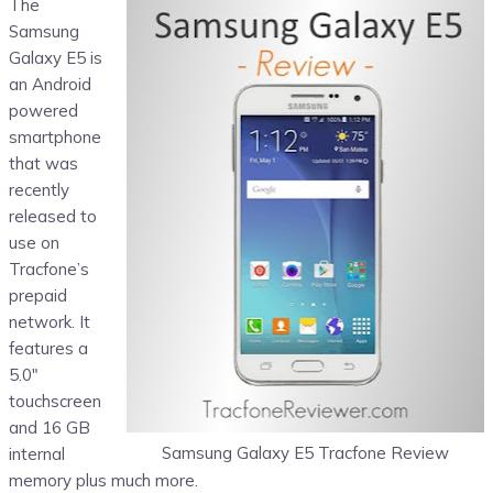
The
Samsung
Galaxy E5 is
an Android
powered
smartphone
that was
recently
released to
use on
Tracfone’s
prepaid
network. It
features a
5.0″
touchscreen
and 16 GB
Samsung Galaxy E5 Tracfone Review
internal
memory plus much more.