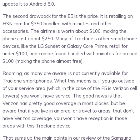
update it to Android 5.0.
The second drawback for the E5 is the price. It is retailing on
HSN.com for $350 bundled with minutes and other
accessories. The airtime is worth about $100, making the
phone cost about $250. Many of Tracfone’s other smartphone
devices, like the LG Sunset or Galaxy Core Prime, retail for
under $100, and can be found bundled with minutes for around
$100 (making the phone almost free).
Roaming, as many are aware, is not currently available for
Tracfone smartphones. What this means is, if you go outside
of your service area (which, in the case of the E5 is Verizon cell
towers) you won’t have service. The good news is that
Verizon has pretty good coverage in most places, but be
aware that if you live in an area, or travel to areas, that don’t
have Verizon coverage, you won’t have reception in those
areas with this Tracfone device.
That sums up the main points in our review of the Samsung