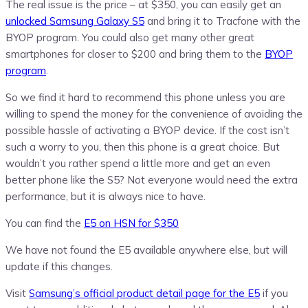
The real issue is the price – at $350, you can easily get an
unlocked Samsung Galaxy S5
and bring it to Tracfone with the
BYOP program. You could also get many other great
smartphones for closer to $200 and bring them to the
BYOP
program
.
So we find it hard to recommend this phone unless you are
willing to spend the money for the convenience of avoiding the
possible hassle of activating a BYOP device. If the cost isn’t
such a worry to you, then this phone is a great choice. But
wouldn’t you rather spend a little more and get an even
better phone like the S5? Not everyone would need the extra
performance, but it is always nice to have.
You can find the
E5 on HSN for $350
We have not found the E5 available anywhere else, but will
update if this changes.
Visit
Samsung’s official product detail page for the E5
if you