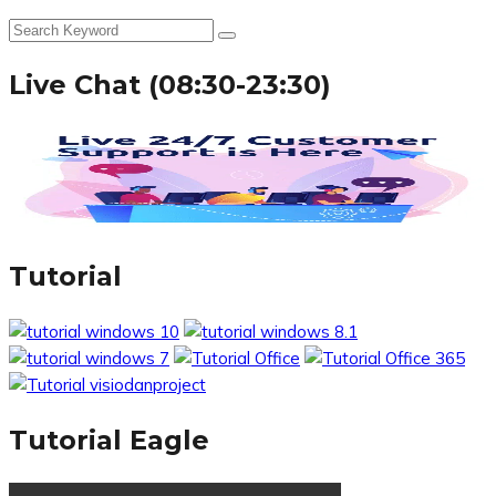
Live Chat (08:30-23:30)
Tutorial
Tutorial Eagle