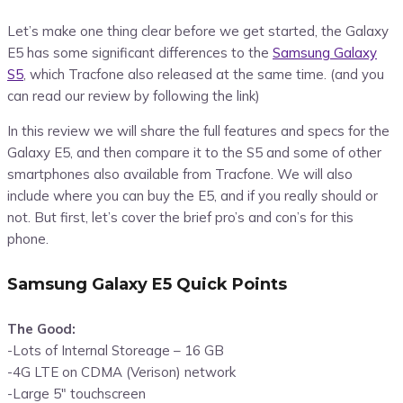
Let’s make one thing clear before we get started, the Galaxy
E5 has some significant differences to the
Samsung Galaxy
S5
, which Tracfone also released at the same time. (and you
can read our review by following the link)
In this review we will share the full features and specs for the
Galaxy E5, and then compare it to the S5 and some of other
smartphones also available from Tracfone. We will also
include where you can buy the E5, and if you really should or
not. But first, let’s cover the brief pro’s and con’s for this
phone.
Samsung Galaxy E5 Quick Points
The Good:
-Lots of Internal Storeage – 16 GB
-4G LTE on CDMA (Verison) network
-Large 5″ touchscreen