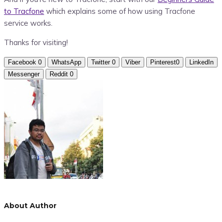
to Tracfone
which explains some of how using Tracfone
service works.
Thanks for visiting!
Facebook
0
WhatsApp
Twitter
0
Viber
Pinterest
0
LinkedIn
Messenger
Reddit
0
About Author