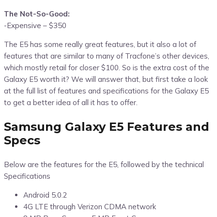
The Not-So-Good:
-Expensive – $350
The E5 has some really great features, but it also a lot of
features that are similar to many of Tracfone’s other devices,
which mostly retail for closer $100. So is the extra cost of the
Galaxy E5 worth it? We will answer that, but first take a look
at the full list of features and specifications for the Galaxy E5
to get a better idea of all it has to offer.
Samsung Galaxy E5 Features and
Specs
Below are the features for the E5, followed by the technical
Specifications
Android 5.0.2
4G LTE through Verizon CDMA network