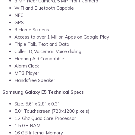
8 MP Rear Camera, 5 MP Front Camera
WiFi and Bluetooth Capable
NFC
GPS
3 Home Screens
Access to over 1 Million Apps on Google Play
Triple Talk, Text and Data
Caller ID, Voicemail, Voice dialing
Hearing Aid Compatible
Alarm Clock
MP3 Player
Handsfree Speaker
Samsung Galaxy E5 Technical Specs
Size: 5.6″ x 2.8″ x 0.3″
5.0″ Touchscreen (720×1280 pixels)
1.2 Ghz Quad Core Processor
1.5 GB RAM
16 GB Internal Memory