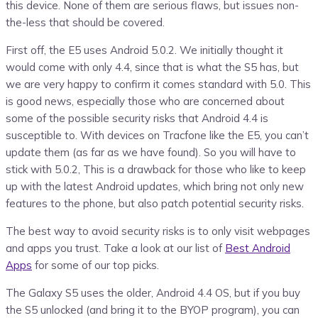
this device. None of them are serious flaws, but issues non-
the-less that should be covered.
First off, the E5 uses Android 5.0.2. We initially thought it
would come with only 4.4, since that is what the S5 has, but
we are very happy to confirm it comes standard with 5.0. This
is good news, especially those who are concerned about
some of the possible security risks that Android 4.4 is
susceptible to. With devices on Tracfone like the E5, you can’t
update them (as far as we have found). So you will have to
stick with 5.0.2, This is a drawback for those who like to keep
up with the latest Android updates, which bring not only new
features to the phone, but also patch potential security risks.
The best way to avoid security risks is to only visit webpages
and apps you trust. Take a look at our list of
Best Android
Apps
for some of our top picks.
The Galaxy S5 uses the older, Android 4.4 OS, but if you buy
the S5 unlocked (and bring it to the BYOP program), you can