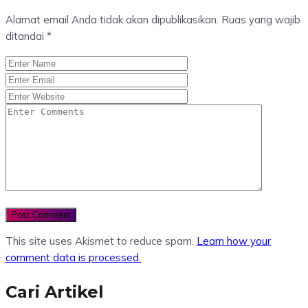
Alamat email Anda tidak akan dipublikasikan.
Ruas yang wajib
ditandai
*
This site uses Akismet to reduce spam.
Learn how your
comment data is processed.
Cari Artikel