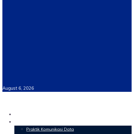
August 6, 2026
Home
Materi Perkuliahan
Praktik Komunikasi Data