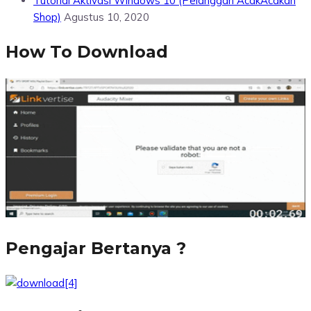
Tutorial Aktivasi Windows 10 (Pelanggan AcakAcakan
Shop)
Agustus 10, 2020
How To Download
Pengajar Bertanya ?