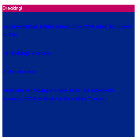
Breaking!
Cara Mengatasi Event Viewer TPM-WMI Error 1801 (How
to Fix)
Terlindungi: checker
Order checker
Panduan Perhitungan Pajak Impor ke Indonesia
(Standar 2025)+Kalkulator Bea Kirim Terbaru