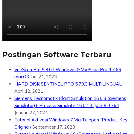
Postingan Software Terbaru
VueScan Pro 9.8.07 Windows & VueScan Pro 9.7.66
macOS
Juni 21, 2023
HARD DISK SENTINEL PRO 5.70.3 MULTILINGUAL
April 12, 2021
Siemens Tecnomatix Plant Simulation 16.0.3 (siemens
Simulator)+ Process Simulate 16.0.1 + Jack 9.0 x64
Januari 27, 2021
Tutorial Aktivasi Windows 7 Via Telepon (Product Key
Original)
September 17, 2020