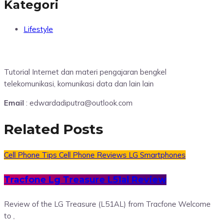
Kategori
Lifestyle
Tutorial Internet dan materi pengajaran bengkel
telekomunikasi, komunikasi data dan lain lain
Email
: edwardadiputra@outlook.com
Related Posts
Cell Phone Tips
Cell Phone Reviews
LG Smartphones
Tracfone Lg Treasure L51al Review
Review of the LG Treasure (L51AL) from Tracfone Welcome
to ,