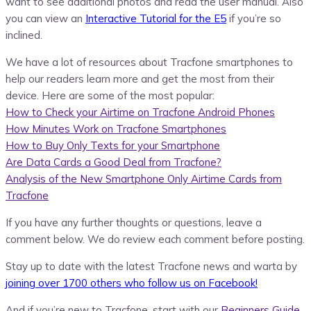
want to see additional photos and read the user manual. Also
you can view an
Interactive Tutorial for the E5
if you’re so
inclined.
We have a lot of resources about Tracfone smartphones to
help our readers learn more and get the most from their
device. Here are some of the most popular:
How to Check your Airtime on Tracfone Android Phones
How Minutes Work on Tracfone Smartphones
How to Buy Only Texts for your Smartphone
Are Data Cards a Good Deal from Tracfone?
Analysis of the New Smartphone Only Airtime Cards from
Tracfone
If you have any further thoughts or questions, leave a
comment below. We do review each comment before posting.
Stay up to date with the latest Tracfone news and warta by
joining over 1700 others who follow us on Facebook!
And if you’re new to Tracfone, start with our
Beginners Guide