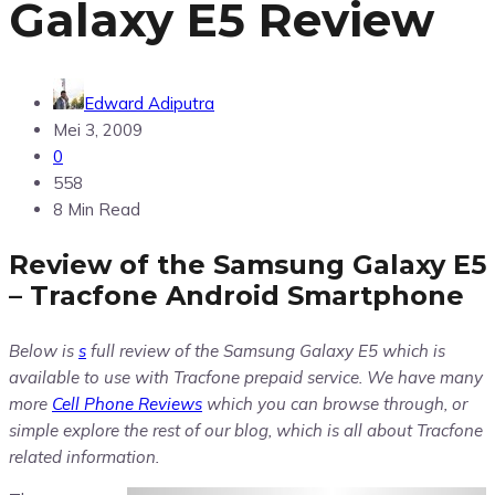
Galaxy E5 Review
Edward Adiputra
Mei 3, 2009
0
558
8 Min Read
Review of the Samsung Galaxy E5
– Tracfone Android Smartphone
Below is
s
full review of the Samsung Galaxy E5 which is
available to use with Tracfone prepaid service. We have many
more
Cell Phone Reviews
which you can browse through, or
simple explore the rest of our blog, which is all about Tracfone
related information.