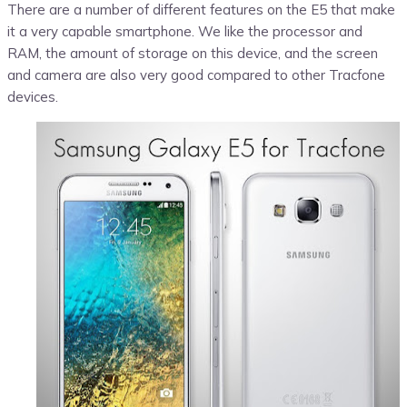
There are a number of different features on the E5 that make
it a very capable smartphone. We like the processor and
RAM, the amount of storage on this device, and the screen
and camera are also very good compared to other Tracfone
devices.