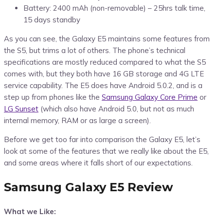
Battery: 2400 mAh (non-removable) – 25hrs talk time,
15 days standby
As you can see, the Galaxy E5 maintains some features from
the S5, but trims a lot of others. The phone’s technical
specifications are mostly reduced compared to what the S5
comes with, but they both have 16 GB storage and 4G LTE
service capability. The E5 does have Android 5.0.2, and is a
step up from phones like the
Samsung Galaxy Core Prime
or
LG Sunset
(which also have Android 5.0, but not as much
internal memory, RAM or as large a screen).
Before we get too far into comparison the Galaxy E5, let’s
look at some of the features that we really like about the E5,
and some areas where it falls short of our expectations.
Samsung Galaxy E5 Review
What we Like: