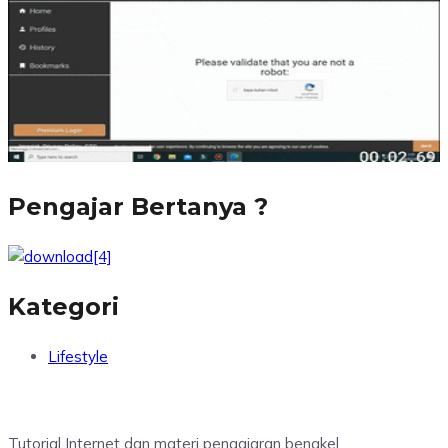
Pengajar Bertanya ?
Kategori
Lifestyle
Tutorial Internet dan materi pengajaran bengkel