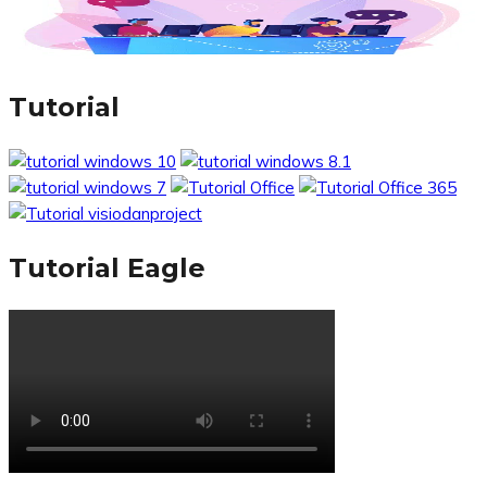
Tutorial
Tutorial Eagle