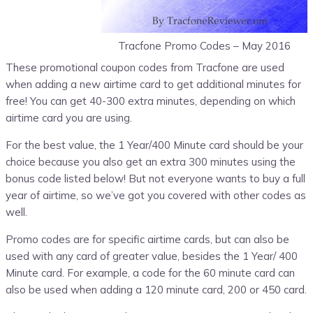
Tracfone Promo Codes – May 2016
These promotional coupon codes from Tracfone are used
when adding a new airtime card to get additional minutes for
free! You can get 40-300 extra minutes, depending on which
airtime card you are using.
For the best value, the 1 Year/400 Minute card should be your
choice because you also get an extra 300 minutes using the
bonus code listed below! But not everyone wants to buy a full
year of airtime, so we’ve got you covered with other codes as
well.
Promo codes are for specific airtime cards, but can also be
used with any card of greater value, besides the 1 Year/ 400
Minute card. For example, a code for the 60 minute card can
also be used when adding a 120 minute card, 200 or 450 card.