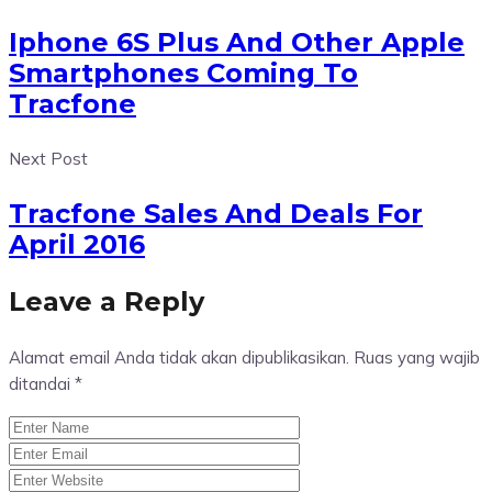
Iphone 6S Plus And Other Apple
Smartphones Coming To
Tracfone
Next Post
Tracfone Sales And Deals For
April 2016
Leave a Reply
Alamat email Anda tidak akan dipublikasikan.
Ruas yang wajib
ditandai
*