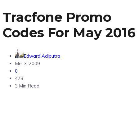
Tracfone Promo
Codes For May 2016
Edward Adiputra
Mei 3, 2009
0
473
3 Min Read