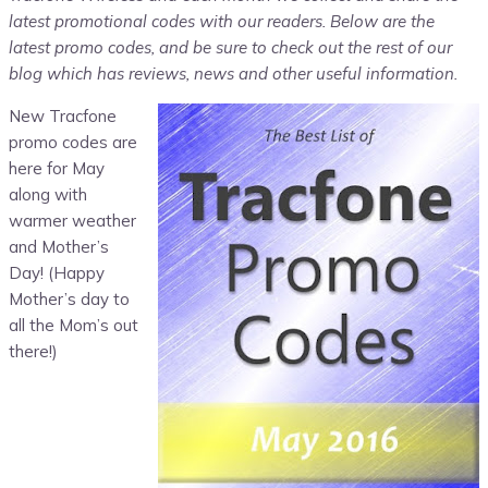
latest promotional codes with our readers. Below are the
latest promo codes, and be sure to check out the rest of our
blog which has reviews, news and other useful information.
New Tracfone
promo codes are
here for May
along with
warmer weather
and Mother’s
Day! (Happy
Mother’s day to
all the Mom’s out
there!)