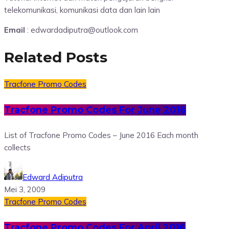
telekomunikasi, komunikasi data dan lain lain
Email
: edwardadiputra@outlook.com
Related Posts
Tracfone Promo Codes
Tracfone Promo Codes For June 2016
List of Tracfone Promo Codes – June 2016 Each month
collects
Edward Adiputra
Mei 3, 2009
Tracfone Promo Codes
Tracfone Promo Codes For April 2016