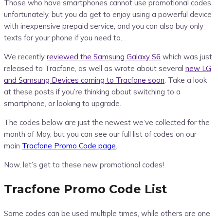
Those who have smartphones cannot use promotional codes
unfortunately, but you do get to enjoy using a powerful device
with inexpensive prepaid service, and you can also buy only
texts for your phone if you need to.
We recently
reviewed the Samsung Galaxy S6
which was just
released to Tracfone, as well as wrote about several
new LG
and Samsung Devices coming to Tracfone soon
. Take a look
at these posts if you’re thinking about switching to a
smartphone, or looking to upgrade.
The codes below are just the newest we’ve collected for the
month of May, but you can see our full list of codes on our
main
Tracfone Promo Code page
.
Now, let’s get to these new promotional codes!
Tracfone Promo Code List
Some codes can be used multiple times, while others are one