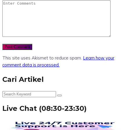
This site uses Akismet to reduce spam.
Learn how your
comment data is processed.
Cari Artikel
Live Chat (08:30-23:30)