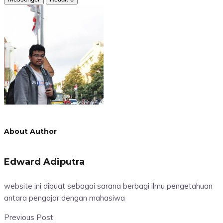
About Author
Edward Adiputra
website ini dibuat sebagai sarana berbagi ilmu pengetahuan
antara pengajar dengan mahasiwa
Previous Post