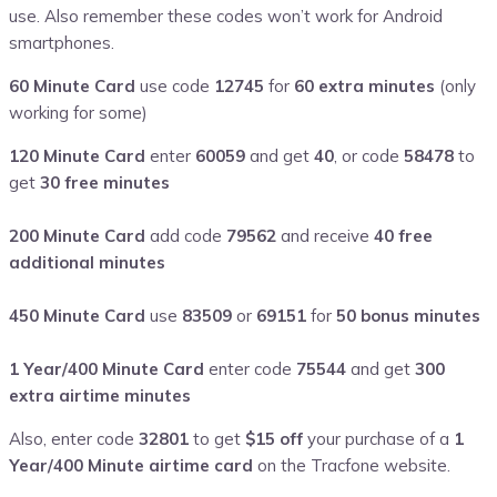
use. Also remember these codes won’t work for Android
smartphones.
60 Minute Card
use code
12745
for
60 extra minutes
(only
working for some)
120 Minute Card
enter
60059
and get
40
, or code
58478
to
get
30 free minutes
200 Minute Card
add code
79562
and receive
40 free
additional minutes
450 Minute Card
use
83509
or
69151
for
50 bonus minutes
1 Year/400 Minute Card
enter code
75544
and get
300
extra airtime minutes
Also, enter code
32801
to get
$15 off
your purchase of a
1
Year/400 Minute airtime card
on the Tracfone website.