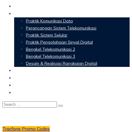
Home
Materi Perkuliahan
Praktik Komunikasi Data
Perancangan Sistem Telekomunikasi
Praktik Sistem Selular
Praktik Pengolahaan Sinyal Digital
Bengkel Telekomunikasi 2
Bengkel Telekomunikasi 3
Desain & Realisasi Rangkaian Digital
Software
Glossary Telecommunication
Referensi
Blog
Tracfone Promo Codes