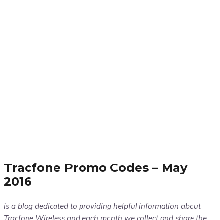
Tracfone Promo Codes – May
2016
is a blog dedicated to providing helpful information about
Tracfone Wireless and each month we collect and share the