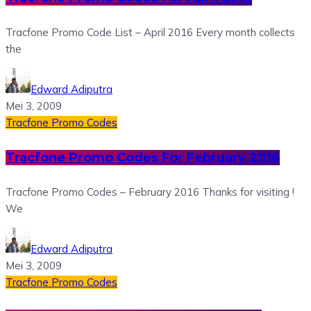
Tracfone Promo Code List – April 2016 Every month collects
the
Edward Adiputra
Mei 3, 2009
Tracfone Promo Codes
Tracfone Promo Codes For February 2016
Tracfone Promo Codes – February 2016 Thanks for visiting !
We
Edward Adiputra
Mei 3, 2009
Tracfone Promo Codes