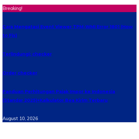
Breaking!
Cara Mengatasi Event Viewer TPM-WMI Error 1801 (How
to Fix)
Terlindungi: checker
Order checker
Panduan Perhitungan Pajak Impor ke Indonesia
(Standar 2025)+Kalkulator Bea Kirim Terbaru
August 10, 2026