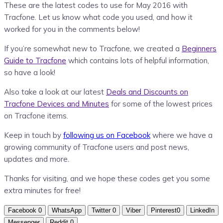
These are the latest codes to use for May 2016 with
Tracfone. Let us know what code you used, and how it
worked for you in the comments below!
If you’re somewhat new to Tracfone, we created a
Beginners
Guide to Tracfone
which contains lots of helpful information,
so have a look!
Also take a look at our latest
Deals and Discounts on
Tracfone Devices and Minutes
for some of the lowest prices
on Tracfone items.
Keep in touch by
following us on Facebook
where we have a
growing community of Tracfone users and post news,
updates and more.
Thanks for visiting, and we hope these codes get you some
extra minutes for free!
Facebook
0
WhatsApp
Twitter
0
Viber
Pinterest
0
LinkedIn
Messenger
Reddit
0