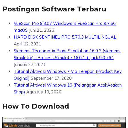
Postingan Software Terbaru
VueScan Pro 9.8.07 Windows & VueScan Pro 9.7.66
macOS
Juni 21, 2023
HARD DISK SENTINEL PRO 5.70.3 MULTILINGUAL
April 12, 2021
Siemens Tecnomatix Plant Simulation 16.0.3 (siemens
Simulator)+ Process Simulate 16.0.1 + Jack 9.0 x64
Januari 27, 2021
Tutorial Aktivasi Windows 7 Via Telepon (Product Key
Original)
September 17, 2020
Tutorial Aktivasi Windows 10 (Pelanggan AcakAcakan
Shop)
Agustus 10, 2020
How To Download