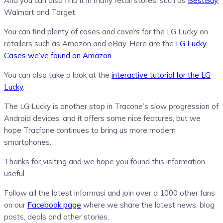
And you can also find it in many retail stores, such as
BestBuy
,
Walmart and Target.
You can find plenty of cases and covers for the LG Lucky on
retailers such as Amazon and eBay. Here are the
LG Lucky
Cases we’ve found on Amazon
.
You can also take a look at the
interactive tutorial for the LG
Lucky
.
The LG Lucky is another stop in Tracone’s slow progression of
Android devices, and it offers some nice features, but we
hope Tracfone continues to bring us more modern
smartphones.
Thanks for visiting and we hope you found this information
useful.
Follow all the latest informasi and join over a 1000 other fans
on our
Facebook page
where we share the latest news, blog
posts, deals and other stories.