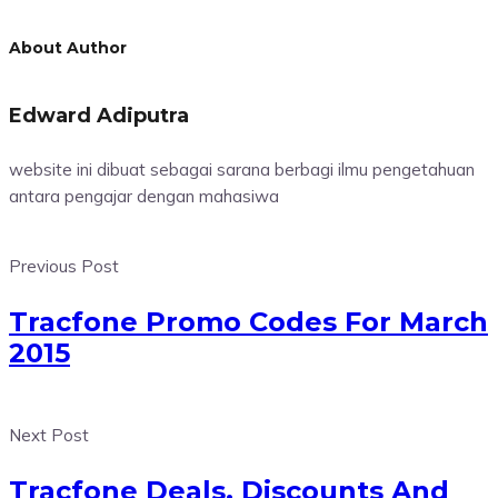
About Author
Edward Adiputra
website ini dibuat sebagai sarana berbagi ilmu pengetahuan
antara pengajar dengan mahasiwa
Previous Post
Tracfone Promo Codes For March
2015
Next Post
Tracfone Deals, Discounts And