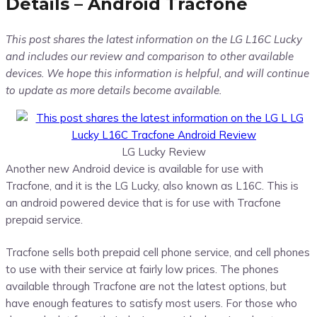
Details – Android Tracfone
This post shares the latest information on the LG L16C Lucky
and includes our review and comparison to other available
devices. We hope this information is helpful, and will continue
to update as more details become available.
LG Lucky Review
Another new Android device is available for use with
Tracfone, and it is the LG Lucky, also known as L16C. This is
an android powered device that is for use with Tracfone
prepaid service.
Tracfone sells both prepaid cell phone service, and cell phones
to use with their service at fairly low prices. The phones
available through Tracfone are not the latest options, but
have enough features to satisfy most users. For those who