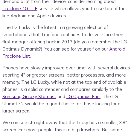
demand a lot from their device, consider learning about
Tracfone 4G LTE
service which allows you to use top of the
line Android and Apple devices.
The LG Lucky is the latest in a growing selection of
smartphones that Tracfone continues to deliver since their
first meager offering back in 2013 (do you remember the LG
Optimus Dynamic?). You can see for yourself on our
Android
Tracfone List
.
Phones have slowly improved over time, with several devices
sporting 4″ or greater screens, better processors, and more
memory. The LG Lucky, while not at the top end of available
phones, is a solid contender and compares similarly to the
Samsung Galaxy Stardust
and
LG Optimus Fuel
. The LG
Ultimate 2 would be a good choice for those looking for a
larger screen.
We can see straight away that the Lucky has a smaller, 3.8″
screen. For most people, this is a big drawback. But some