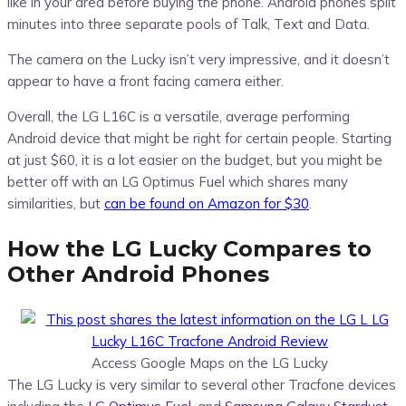
like in your area before buying the phone. Android phones split
minutes into three separate pools of Talk, Text and Data.
The camera on the Lucky isn’t very impressive, and it doesn’t
appear to have a front facing camera either.
Overall, the LG L16C is a versatile, average performing
Android device that might be right for certain people. Starting
at just $60, it is a lot easier on the budget, but you might be
better off with an LG Optimus Fuel which shares many
similarities, but
can be found on Amazon for $30
.
How the LG Lucky Compares to
Other Android Phones
Access Google Maps on the LG Lucky
The LG Lucky is very similar to several other Tracfone devices