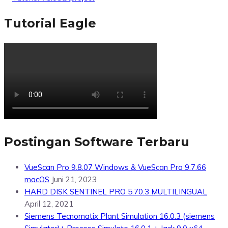
Tutorial Eagle
Postingan Software Terbaru
VueScan Pro 9.8.07 Windows & VueScan Pro 9.7.66
macOS
Juni 21, 2023
HARD DISK SENTINEL PRO 5.70.3 MULTILINGUAL
April 12, 2021
Siemens Tecnomatix Plant Simulation 16.0.3 (siemens