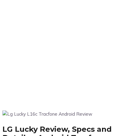
LG Lucky Review, Specs and