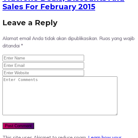
Sales For February 2015
Leave a Reply
Alamat email Anda tidak akan dipublikasikan.
Ruas yang wajib
ditandai
*
This site uses Akismet to reduce spam.
Learn how your