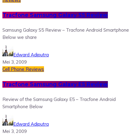
Tracfone Samsung Galaxy S5 Review
Samsung Galaxy S5 Review – Tracfone Android Smartphone
Below we share
Edward Adiputra
Mei 3, 2009
Cell Phone Reviews
Tracfone Samsung Galaxy E5 Review
Review of the Samsung Galaxy E5 – Tracfone Android
Smartphone Below
Edward Adiputra
Mei 3, 2009