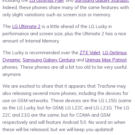
including the
LG Optimus Fuel
, and
Samsung Galaxy Stardust
.
Indeed, these phones share many of the same features with
only slight variations such as screen size or memory.
The
LG Ultimate 2
is a little ahead of the LG Lucky in
performance and screen size, plus the Ultimate 2 has a nice
amount of Internal Memory.
The Lucky is recommended over the
ZTE Valet
,
LG Optimus
Dynamic
,
Samsung Galaxy Centura
and
Unimax Max Patriot
phones. These phones are all a bit too old to be very useful
anymore.
We are excited to share that it appears that Tracfone may
also releasing several more phones, including the devices for
use on GSM networks. These devices are the LG L15G (same
as the LG Lucky, but for GSM) LG L22C and LG L21G. The LG
22C and 21G are the same, but for CDMA and GSM
respectively and will feature Android 5.0. No word on when
these will be released, but we will keep you updated!