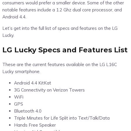
consumers would prefer a smaller device. Some of the other
notable features include a 1.2 Ghz dual core processor, and
Android 4.4.
Let’s get into the full list of specs and features on the LG
Lucky.
LG Lucky Specs and Features List
These are the current features available on the LG L16C
Lucky smartphone.
Android 4.4 KitKat
3G Connectivity on Verizon Towers
WiFi
GPS
Bluetooth 4.0
Triple Minutes for Life Split into Text/Talk/Data
Hands Free Speaker