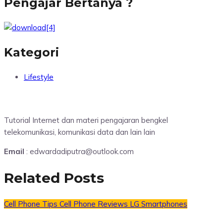
Pengajar Bertanya ?
Kategori
Lifestyle
Tutorial Internet dan materi pengajaran bengkel
telekomunikasi, komunikasi data dan lain lain
Email
: edwardadiputra@outlook.com
Related Posts
Cell Phone Tips
Cell Phone Reviews
LG Smartphones