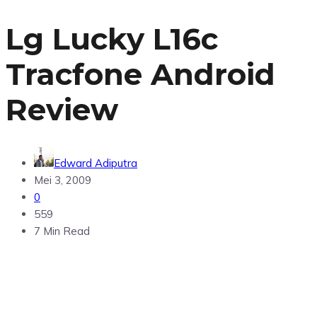
Lg Lucky L16c
Tracfone Android
Review
Edward Adiputra
Mei 3, 2009
0
559
7 Min Read