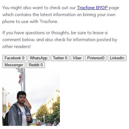
You might also want to check out our
Tracfone BYOP
page
which contains the latest information on brining your own
phone to use with Tracfone.
If you have questions or thoughts, be sure to leave a
comment below, and also check for information posted by
other readers!
Facebook
0
WhatsApp
Twitter
0
Viber
Pinterest
0
LinkedIn
Messenger
Reddit
0