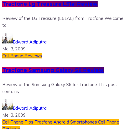
Tracfone Lg Treasure L51al Review
Review of the LG Treasure (L51AL) from Tracfone Welcome
to ,
Edward Adiputra
Mei 3, 2009
Cell Phone Reviews
Tracfone Samsung Galaxy S6 Review
Review of the Samsung Galaxy S6 for Tracfone This post
contains
Edward Adiputra
Mei 3, 2009
Cell Phone Tips
Tracfone Android Smartphones
Cell Phone
Reviews