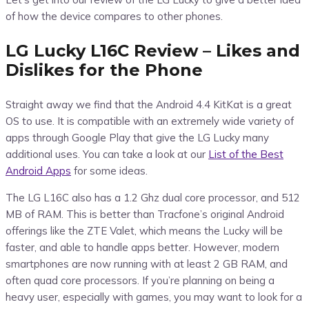
of how the device compares to other phones.
LG Lucky L16C Review – Likes and
Dislikes for the Phone
Straight away we find that the Android 4.4 KitKat is a great
OS to use. It is compatible with an extremely wide variety of
apps through Google Play that give the LG Lucky many
additional uses. You can take a look at our
List of the Best
Android Apps
for some ideas.
The LG L16C also has a 1.2 Ghz dual core processor, and 512
MB of RAM. This is better than Tracfone’s original Android
offerings like the ZTE Valet, which means the Lucky will be
faster, and able to handle apps better. However, modern
smartphones are now running with at least 2 GB RAM, and
often quad core processors. If you’re planning on being a
heavy user, especially with games, you may want to look for a