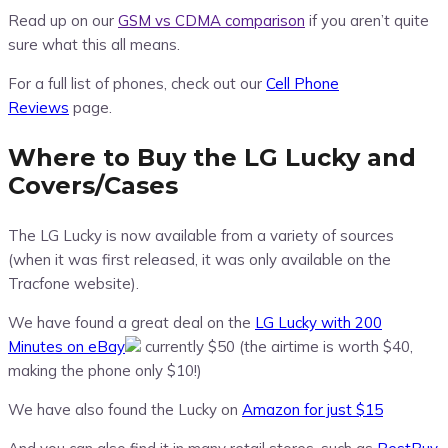
Read up on our
GSM vs CDMA comparison
if you aren’t quite
sure what this all means.
For a full list of phones, check out our
Cell Phone
Reviews
page.
Where to Buy the LG Lucky and
Covers/Cases
The LG Lucky is now available from a variety of sources
(when it was first released, it was only available on the
Tracfone website).
We have found a great deal on the
LG Lucky with 200
Minutes on eBay
currently $50 (the airtime is worth $40,
making the phone only $10!)
We have also found the Lucky on
Amazon for just $15