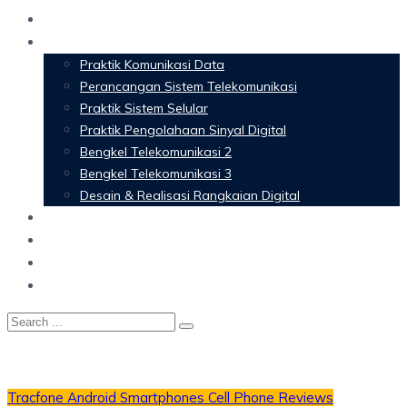
Home
Materi Perkuliahan
Praktik Komunikasi Data
Perancangan Sistem Telekomunikasi
Praktik Sistem Selular
Praktik Pengolahaan Sinyal Digital
Bengkel Telekomunikasi 2
Bengkel Telekomunikasi 3
Desain & Realisasi Rangkaian Digital
Software
Glossary Telecommunication
Referensi
Blog
Tracfone Android Smartphones
Cell Phone Reviews