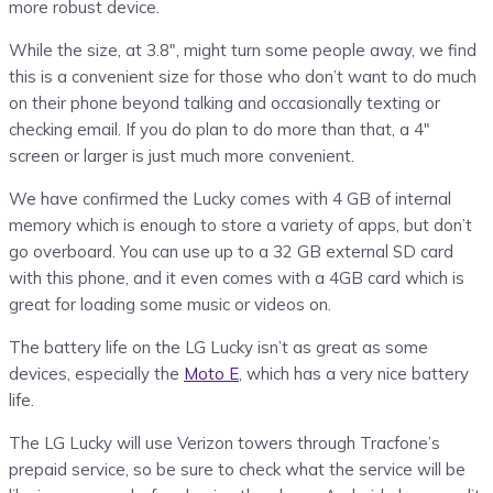
more robust device.
While the size, at 3.8″, might turn some people away, we find
this is a convenient size for those who don’t want to do much
on their phone beyond talking and occasionally texting or
checking email. If you do plan to do more than that, a 4″
screen or larger is just much more convenient.
We have confirmed the Lucky comes with 4 GB of internal
memory which is enough to store a variety of apps, but don’t
go overboard. You can use up to a 32 GB external SD card
with this phone, and it even comes with a 4GB card which is
great for loading some music or videos on.
The battery life on the LG Lucky isn’t as great as some
devices, especially the
Moto E
, which has a very nice battery
life.
The LG Lucky will use Verizon towers through Tracfone’s
prepaid service, so be sure to check what the service will be