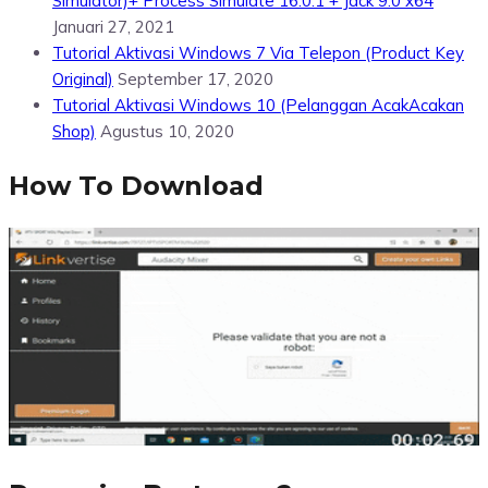
Simulator)+ Process Simulate 16.0.1 + Jack 9.0 x64
Januari 27, 2021
Tutorial Aktivasi Windows 7 Via Telepon (Product Key
Original)
September 17, 2020
Tutorial Aktivasi Windows 10 (Pelanggan AcakAcakan
Shop)
Agustus 10, 2020
How To Download