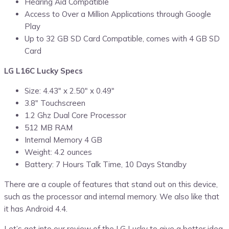
Hearing Aid Compatible
Access to Over a Million Applications through Google
Play
Up to 32 GB SD Card Compatible, comes with 4 GB SD
Card
LG L16C Lucky Specs
Size: 4.43″ x 2.50″ x 0.49″
3.8″ Touchscreen
1.2 Ghz Dual Core Processor
512 MB RAM
Internal Memory 4 GB
Weight: 4.2 ounces
Battery: 7 Hours Talk Time, 10 Days Standby
There are a couple of features that stand out on this device,
such as the processor and internal memory. We also like that
it has Android 4.4.
Let’s get into our review of the LG Lucky to give a better idea