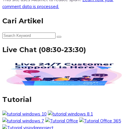
comment data is processed.
Cari Artikel
Live Chat (08:30-23:30)
Tutorial