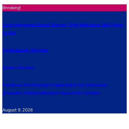
Breaking!
Cara Mengatasi Event Viewer TPM-WMI Error 1801 (How
to Fix)
Terlindungi: checker
Order checker
Panduan Perhitungan Pajak Impor ke Indonesia
(Standar 2025)+Kalkulator Bea Kirim Terbaru
August 9, 2026