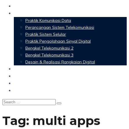
Home
Materi Perkuliahan
Praktik Komunikasi Data
Perancangan Sistem Telekomunikasi
Praktik Sistem Selular
Praktik Pengolahaan Sinyal Digital
Bengkel Telekomunikasi 2
Bengkel Telekomunikasi 3
Desain & Realisasi Rangkaian Digital
Software
Glossary Telecommunication
Referensi
Blog
Tag:
multi apps