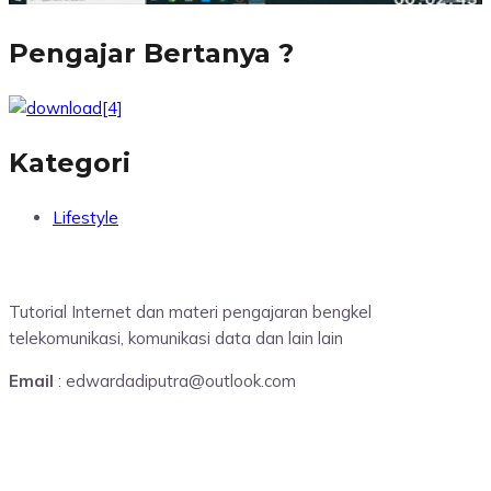
Pengajar Bertanya ?
Kategori
Lifestyle
Tutorial Internet dan materi pengajaran bengkel
telekomunikasi, komunikasi data dan lain lain
Email
: edwardadiputra@outlook.com