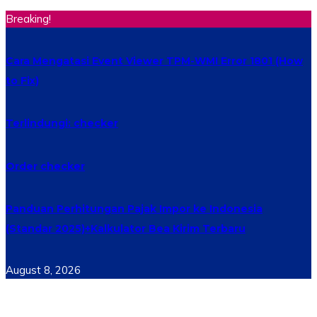
Breaking!
Cara Mengatasi Event Viewer TPM-WMI Error 1801 (How
to Fix)
Terlindungi: checker
Order checker
Panduan Perhitungan Pajak Impor ke Indonesia
(Standar 2025)+Kalkulator Bea Kirim Terbaru
August 8, 2026