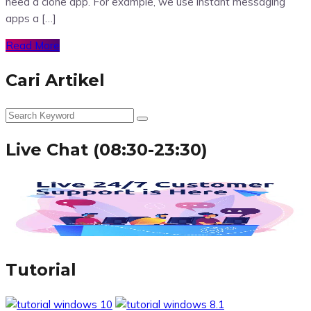
need a clone app. For example, we use instant messaging
apps a […]
Read More
Cari Artikel
Live Chat (08:30-23:30)
Tutorial