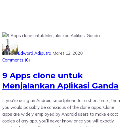
Edward Adiputra
Maret 12, 2020
Comments (
0
)
9 Apps clone untuk
Menjalankan Aplikasi Ganda
If you’re using an Android smartphone for a short time , then
you would possibly be conscious of the clone apps. Clone
apps are widely employed by Android users to make exact
copies of any app. you’ll never know once you will exactly