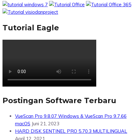
Tutorial Eagle
Postingan Software Terbaru
VueScan Pro 9.8.07 Windows & VueScan Pro 9.7.66
macOS
Juni 21, 2023
HARD DISK SENTINEL PRO 5.70.3 MULTILINGUAL
April 12, 2021