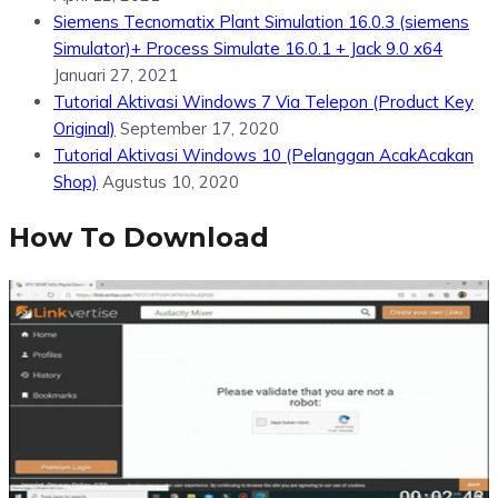
Siemens Tecnomatix Plant Simulation 16.0.3 (siemens
Simulator)+ Process Simulate 16.0.1 + Jack 9.0 x64
Januari 27, 2021
Tutorial Aktivasi Windows 7 Via Telepon (Product Key
Original)
September 17, 2020
Tutorial Aktivasi Windows 10 (Pelanggan AcakAcakan
Shop)
Agustus 10, 2020
How To Download