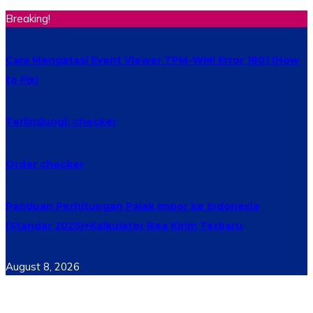
Breaking!
Cara Mengatasi Event Viewer TPM-WMI Error 1801 (How
to Fix)
Terlindungi: checker
Order checker
Panduan Perhitungan Pajak Impor ke Indonesia
(Standar 2025)+Kalkulator Bea Kirim Terbaru
August 8, 2026