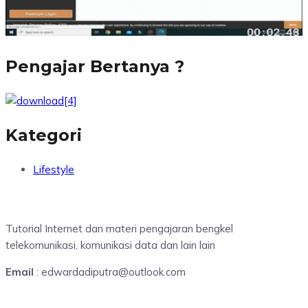
Pengajar Bertanya ?
Kategori
Lifestyle
Tutorial Internet dan materi pengajaran bengkel
telekomunikasi, komunikasi data dan lain lain
Email
: edwardadiputra@outlook.com