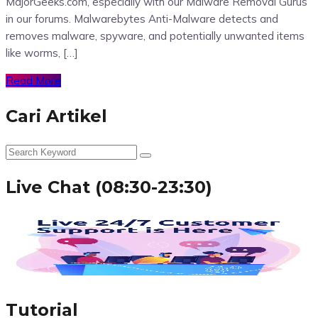
MajorGeeks.com, especially with our Malware Removal Gurus
in our forums. Malwarebytes Anti-Malware detects and
removes malware, spyware, and potentially unwanted items
like worms, […]
Read More
Cari Artikel
Live Chat (08:30-23:30)
Tutorial