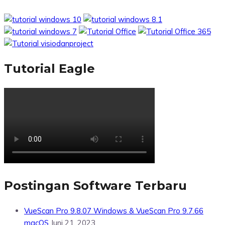
Tutorial Eagle
Postingan Software Terbaru
VueScan Pro 9.8.07 Windows & VueScan Pro 9.7.66
macOS
Juni 21, 2023