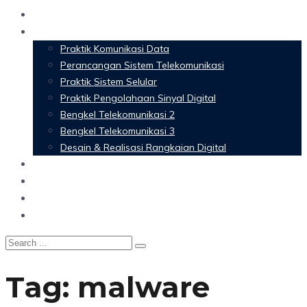
Home
Materi Perkuliahan
Praktik Komunikasi Data
Perancangan Sistem Telekomunikasi
Praktik Sistem Selular
Praktik Pengolahaan Sinyal Digital
Bengkel Telekomunikasi 2
Bengkel Telekomunikasi 3
Desain & Realisasi Rangkaian Digital
Software
Glossary Telecommunication
Referensi
Blog
Tag:
malware