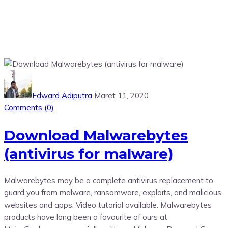
Edward Adiputra
Maret 11, 2020
Comments (
0
)
Download Malwarebytes
(antivirus for malware)
Malwarebytes may be a complete antivirus replacement to
guard you from malware, ransomware, exploits, and malicious
websites and apps. Video tutorial available. Malwarebytes
products have long been a favourite of ours at