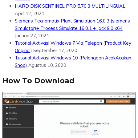
HARD DISK SENTINEL PRO 5.70.3 MULTILINGUAL
April 12, 2021
Siemens Tecnomatix Plant Simulation 16.0.3 (siemens
Simulator)+ Process Simulate 16.0.1 + Jack 9.0 x64
Januari 27, 2021
Tutorial Aktivasi Windows 7 Via Telepon (Product Key
Original)
September 17, 2020
Tutorial Aktivasi Windows 10 (Pelanggan AcakAcakan
Shop)
Agustus 10, 2020
How To Download