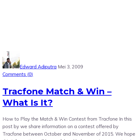
Edward Adiputra
Mei 3, 2009
Comments (
0
)
Tracfone Match & Win –
What Is It?
How to Play the Match & Win Contest from Tracfone In this
post by we share information on a contest offered by
Tracfone between October and November of 2015. We hope