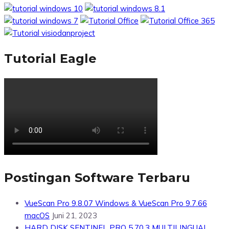
Tutorial Eagle
Postingan Software Terbaru
VueScan Pro 9.8.07 Windows & VueScan Pro 9.7.66
macOS
Juni 21, 2023
HARD DISK SENTINEL PRO 5.70.3 MULTILINGUAL