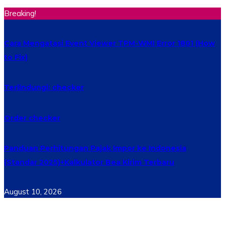
Breaking!
Cara Mengatasi Event Viewer TPM-WMI Error 1801 (How
to Fix)
Terlindungi: checker
Order checker
Panduan Perhitungan Pajak Impor ke Indonesia
(Standar 2025)+Kalkulator Bea Kirim Terbaru
August 10, 2026