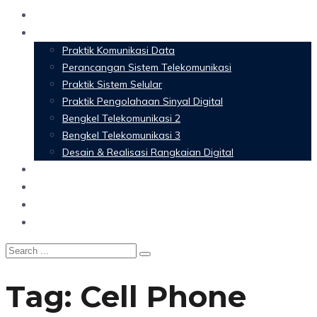
Home
Materi Perkuliahan
Praktik Komunikasi Data
Perancangan Sistem Telekomunikasi
Praktik Sistem Selular
Praktik Pengolahaan Sinyal Digital
Bengkel Telekomunikasi 2
Bengkel Telekomunikasi 3
Desain & Realisasi Rangkaian Digital
Software
Glossary Telecommunication
Referensi
Blog
Tag:
Cell Phone