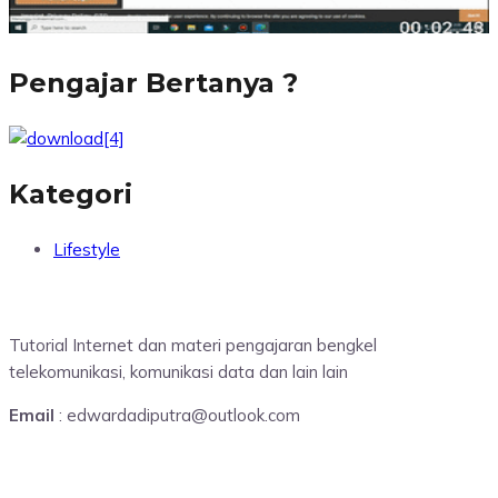
Pengajar Bertanya ?
Kategori
Lifestyle
Tutorial Internet dan materi pengajaran bengkel
telekomunikasi, komunikasi data dan lain lain
Email
: edwardadiputra@outlook.com