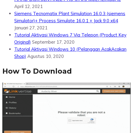
April 12, 2021
Siemens Tecnomatix Plant Simulation 16.0.3 (siemens
Simulator)+ Process Simulate 16.0.1 + Jack 9.0 x64
Januari 27, 2021
Tutorial Aktivasi Windows 7 Via Telepon (Product Key
Original)
September 17, 2020
Tutorial Aktivasi Windows 10 (Pelanggan AcakAcakan
Shop)
Agustus 10, 2020
How To Download