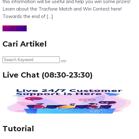
this information will be useful and help you win some prizes!
Learn about the Tracfone Match and Win Contest here!
Towards the end of […]
Read More
Cari Artikel
Live Chat (08:30-23:30)
Tutorial