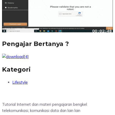
Pengajar Bertanya ?
Kategori
Lifestyle
Tutorial Internet dan materi pengajaran bengkel
telekomunikasi, komunikasi data dan lain lain