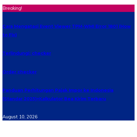
Breaking!
Cara Mengatasi Event Viewer TPM-WMI Error 1801 (How
to Fix)
Terlindungi: checker
Order checker
Panduan Perhitungan Pajak Impor ke Indonesia
(Standar 2025)+Kalkulator Bea Kirim Terbaru
August 10, 2026