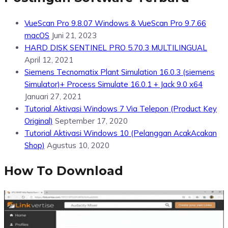
VueScan Pro 9.8.07 Windows & VueScan Pro 9.7.66
macOS
Juni 21, 2023
HARD DISK SENTINEL PRO 5.70.3 MULTILINGUAL
April 12, 2021
Siemens Tecnomatix Plant Simulation 16.0.3 (siemens
Simulator)+ Process Simulate 16.0.1 + Jack 9.0 x64
Januari 27, 2021
Tutorial Aktivasi Windows 7 Via Telepon (Product Key
Original)
September 17, 2020
Tutorial Aktivasi Windows 10 (Pelanggan AcakAcakan
Shop)
Agustus 10, 2020
How To Download