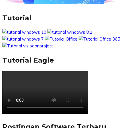
Tutorial
Tutorial Eagle
Postingan Software Terbaru