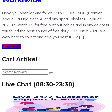
Have you been looking for an IPTV SPORT M3U (Premier
league, La Liga, Serie A, and any sport) playlist 8 Februari
2021 to watch TV for free, without cables and in any devices!!
You found the best source of free daily IPTV list in 2020, we
work here to collect and give you best IPTV […]
Read More
Cari Artikel
Live Chat (08:30-23:30)