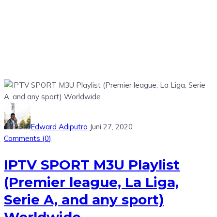
Edward Adiputra
Juni 27, 2020
Comments (
0
)
IPTV SPORT M3U Playlist
(Premier league, La Liga,
Serie A, and any sport)
Worldwide