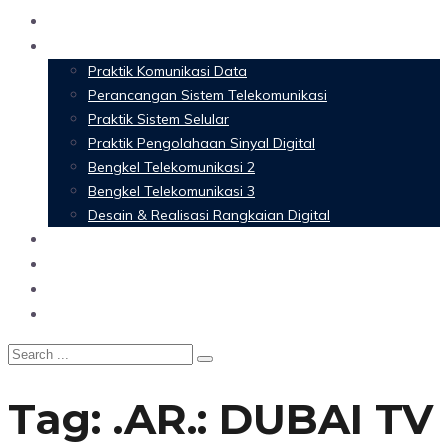
Home
Materi Perkuliahan
Praktik Komunikasi Data
Perancangan Sistem Telekomunikasi
Praktik Sistem Selular
Praktik Pengolahaan Sinyal Digital
Bengkel Telekomunikasi 2
Bengkel Telekomunikasi 3
Desain & Realisasi Rangkaian Digital
Software
Glossary Telecommunication
Referensi
Blog
Tag:
.AR.: DUBAI TV