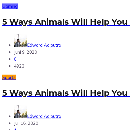
Gaming
5 Ways Animals Will Help You
Edward Adiputra
Juni 9, 2020
0
4923
Sports
5 Ways Animals Will Help You
Edward Adiputra
Juli 16, 2020