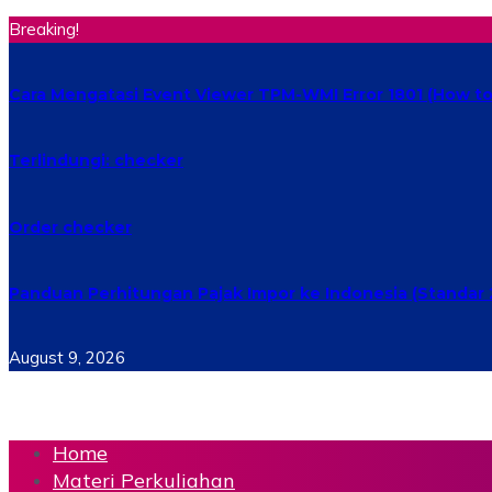
Breaking!
Cara Mengatasi Event Viewer TPM-WMI Error 1801 (How to 
Terlindungi: checker
Order checker
Panduan Perhitungan Pajak Impor ke Indonesia (Standar 
August 9, 2026
Home
Materi Perkuliahan