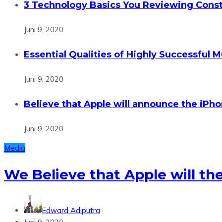
3 Technology Basics You Reviewing Const
Juni 9, 2020
Essential Qualities of Highly Successful M
Juni 9, 2020
Believe that Apple will announce the iPhon
Juni 9, 2020
Media
We Believe that Apple will th
Edward Adiputra