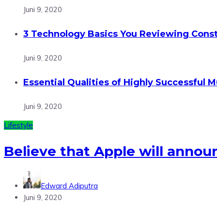
Juni 9, 2020
3 Technology Basics You Reviewing Const
Juni 9, 2020
Essential Qualities of Highly Successful M
Juni 9, 2020
Lifestyle
Believe that Apple will annou
Edward Adiputra
Juni 9, 2020