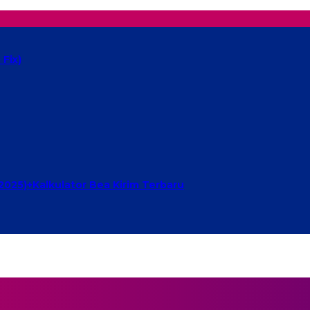
Fix)
2025)+Kalkulator Bea Kirim Terbaru